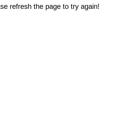
e refresh the page to try again!