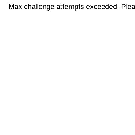
Max challenge attempts exceeded. Pleas