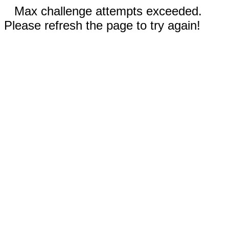
Max challenge attempts exceeded.
Please refresh the page to try again!