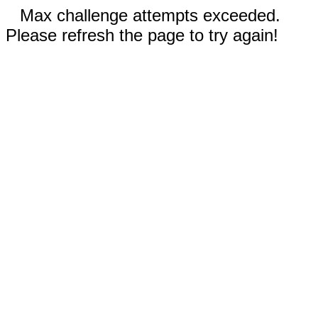
Max challenge attempts exceeded.
Please refresh the page to try again!