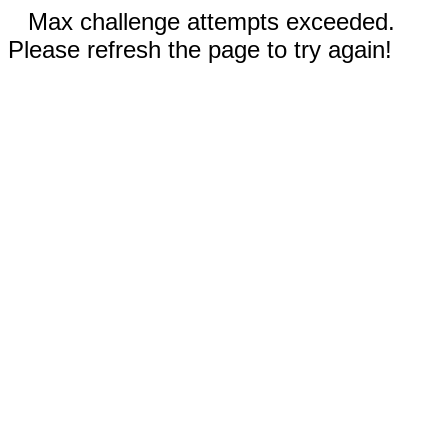
Max challenge attempts exceeded.
Please refresh the page to try again!